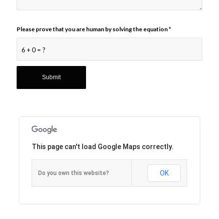
Please prove that you are human by solving the equation
*
6 + 0 = ?
This page can't load Google Maps correctly.
OK
Do you own this website?