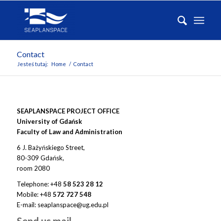
Contact
Jesteś tutaj:
Home
/
Contact
SEAPLANSPACE PROJECT OFFICE
University of Gdańsk
Faculty of Law and Administration
6 J. Bażyńskiego Street,
80-309 Gdańsk,
room 2080
Telephone: +48
58 523 28 12
Mobile:
+48
572 727 548
E-mail: seaplanspace@ug.edu.pl