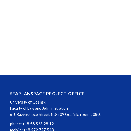
SEAPLANSPACE PROJECT OFFICE
University of Gdańsk
Faculty of Law and Administration
6 J. Bażyńskiego Street, 80-309 Gdańsk, room 2080.
phone: +48 58 523 28 12
mobile: +48 572 727 548