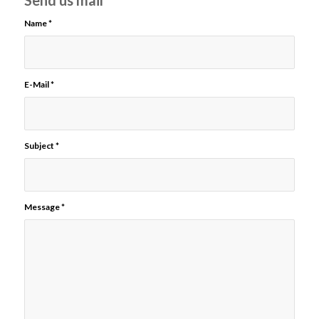
Send us mail
Name
*
E-Mail
*
Subject
*
Message
*