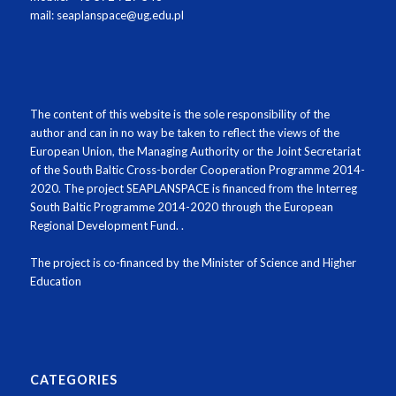
mail: seaplanspace@ug.edu.pl
The content of this website is the sole responsibility of the
author and can in no way be taken to reflect the views of the
European Union, the Managing Authority or the Joint Secretariat
of the South Baltic Cross-border Cooperation Programme 2014-
2020
.
The project SEAPLANSPACE is financed from the Interreg
South Baltic Programme 2014-2020 through the European
Regional Development Fund.
.
The project is co-financed by the Minister of Science and Higher
Education
CATEGORIES