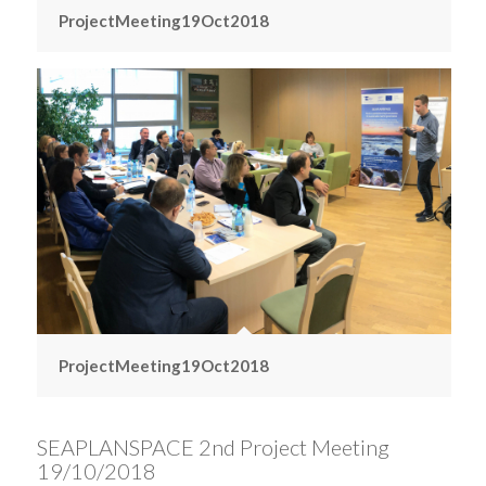
ProjectMeeting19Oct2018
ProjectMeeting19Oct2018
SEAPLANSPACE 2nd Project Meeting
19/10/2018