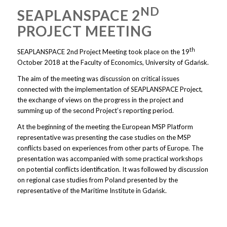
ND
SEAPLANSPACE 2
PROJECT MEETING
th
SEAPLANSPACE 2nd Project Meeting took place on the 19
October 2018 at the Faculty of Economics, University of Gdańsk.
The aim of the meeting was discussion on critical issues
connected with the implementation of SEAPLANSPACE Project,
the exchange of views on the progress in the project and
summing up of the second Project’s reporting period.
At the beginning of the meeting the European MSP Platform
representative was presenting the case studies on the MSP
conflicts based on experiences from other parts of Europe. The
presentation was accompanied with some practical workshops
on potential conflicts identification. It was followed by discussion
on regional case studies from Poland presented by the
representative of the Maritime Institute in Gdańsk.