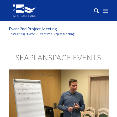
Event 2nd Project Meeting
Jesteś tutaj:
Home
/
Event 2nd Project Meeting
SEAPLANSPACE EVENTS