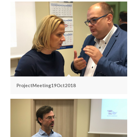
ProjectMeeting19Oct2018