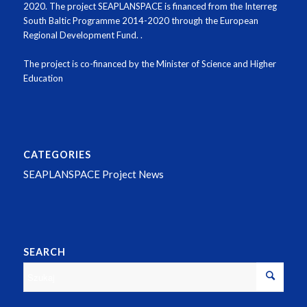
2020
.
The project SEAPLANSPACE is financed from the Interreg
South Baltic Programme 2014-2020 through the European
Regional Development Fund.
.
The project is co-financed by the Minister of Science and Higher
Education
CATEGORIES
SEAPLANSPACE Project News
SEARCH