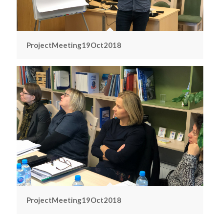
ProjectMeeting19Oct2018
ProjectMeeting19Oct2018