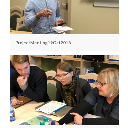
ProjectMeeting19Oct2018