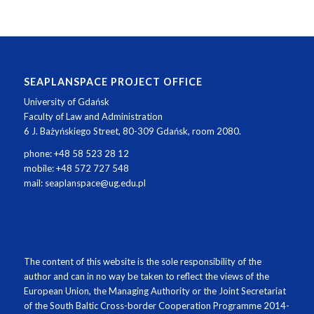
SEAPLANSPACE PROJECT OFFICE
University of Gdańsk
Faculty of Law and Administration
6 J. Bażyńskiego Street, 80-309 Gdańsk, room 2080.
phone: +48 58 523 28 12
mobile: +48 572 727 548
mail: seaplanspace@ug.edu.pl
The content of this website is the sole responsibility of the
author and can in no way be taken to reflect the views of the
European Union, the Managing Authority or the Joint Secretariat
of the South Baltic Cross-border Cooperation Programme 2014-